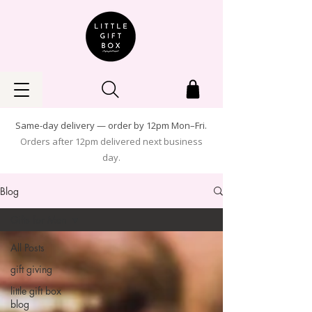
Same-day delivery — order by 12pm Mon–Fri.
Orders after 12pm delivered next business
day.
Blog
Gifts for Men
All Posts
gift giving
little gift box
blog