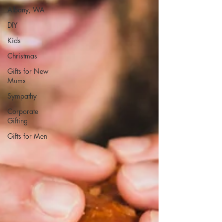
Albany, WA
DIY
Kids
Christmas
Gifts for New
Mums
Sympathy
Corporate
Gifting
Gifts for Men