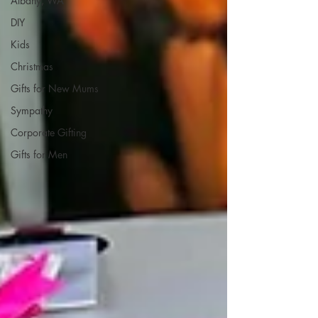
Albany, WA
DIY
Kids
Christmas
Gifts for New Mums
Sympathy
Corporate Gifting
Gifts for Men