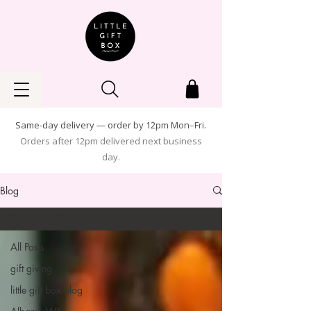
Same-day delivery — order by 12pm Mon–Fri.
Orders after 12pm delivered next business
day.
Blog
Corporate Gifting
All Posts
gift giving
little gift box blog