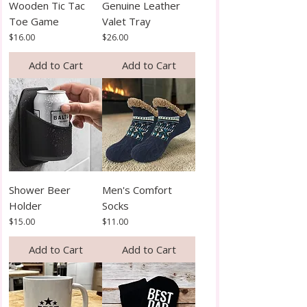
Wooden Tic Tac
Genuine Leather
Toe Game
Valet Tray
Price
Price
$16.00
$26.00
Add to Cart
Add to Cart
Shower Beer
Men's Comfort
Holder
Socks
Price
Price
$15.00
$11.00
Add to Cart
Add to Cart