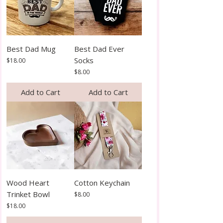
Best Dad Mug
Best Dad Ever
Socks
Price
$18.00
Price
$8.00
Add to Cart
Add to Cart
Wood Heart
Cotton Keychain
Trinket Bowl
Price
$8.00
Price
$18.00