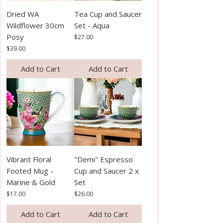
Dried WA
Tea Cup and Saucer
Wildflower 30cm
Set - Aqua
Posy
Price
$27.00
Price
$39.00
Add to Cart
Add to Cart
Vibrant Floral
"Demi" Espresso
Footed Mug -
Cup and Saucer 2 x
Marine & Gold
Set
Price
Price
$17.00
$26.00
Add to Cart
Add to Cart