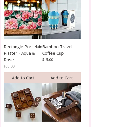
Rectangle Porcelain
Bamboo Travel
Platter - Aqua &
Coffee Cup
Rose
Price
$15.00
Price
$35.00
Add to Cart
Add to Cart