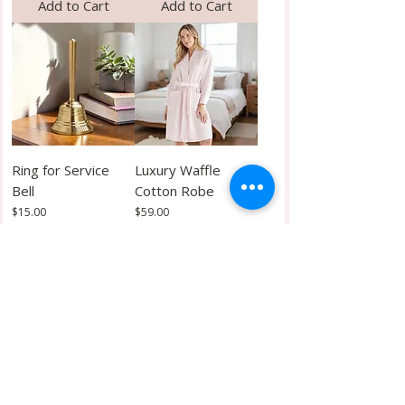
Add to Cart
Add to Cart
Ring for Service
Luxury Waffle
Bell
Cotton Robe
Price
Price
$15.00
$59.00
Add to Cart
Add to Cart