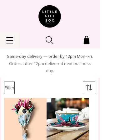
Same-day delivery — order by 12pm Mon–Fri.
Orders after 12pm delivered next business
day.
Filter