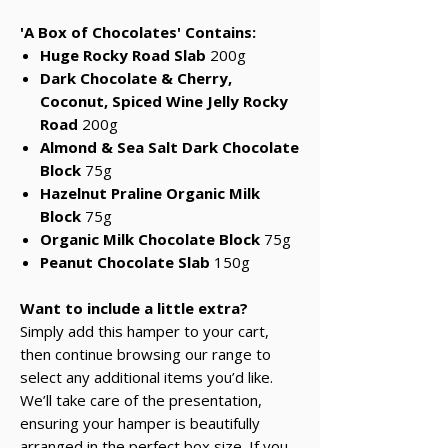
'A Box of Chocolates' Contains:
Huge Rocky Road Slab
200g
Dark Chocolate & Cherry,
Coconut, Spiced Wine Jelly Rocky
Road
200g
Almond & Sea Salt Dark Chocolate
Block
75g
Hazelnut Praline Organic Milk
Block
75g
Organic Milk Chocolate Block
75g
Peanut Chocolate Slab
150g
Want to include a little extra?
Simply add this hamper to your cart,
then continue browsing our range to
select any additional items you’d like.
We’ll take care of the presentation,
ensuring your hamper is beautifully
arranged in the perfect box size. If you