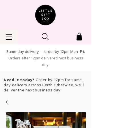
Same-day delivery — order by 12pm Mon–Fri.
Orders after 12pm delivered next business
day.
Need it today?
Order by 12pm for same-
day delivery across Perth.Otherwise, we’ll
deliver the next business day.