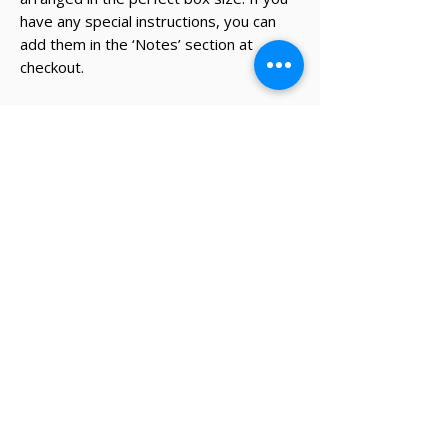
have any special instructions, you can
add them in the ‘Notes’ section at
checkout.
* The recipient's details and note on
card will be added during the
checkout process.
✔ Same-day Perth delivery available
✔ Thoughtfully curated premium products
✔ Beautifully packed gifts
Delivery Information
Same-day Perth delivery is available on
orders placed before 12pm Monday to Friday.
We deliver across the Perth metro area, with
regional Western Australia and interstate
shipping also available.
Delivery options will be shown at checkout