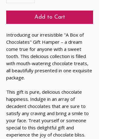
Add to Cart
Introducing our irresistible "A Box of
Chocolates" Gift Hamper – a dream
come true for anyone with a sweet
tooth. This delicious collection is filled
with mouth-watering chocolate treats,
all beautifully presented in one exquisite
package.
This gift is pure, delicious chocolate
happiness. Indulge in an array of
decadent chocolates that are sure to
satisfy any craving and bring a smile to
your face. Treat yourself or someone
special to this delightful gift and
experience the joy of chocolate bliss.