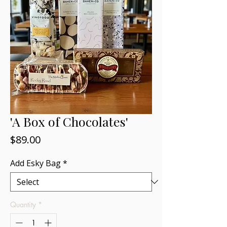
'A Box of Chocolates'
Price
$89.00
Add Esky Bag
*
Quantity
*