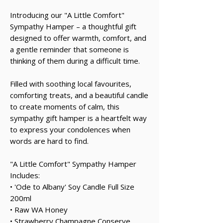
Introducing our "A Little Comfort"
Sympathy Hamper – a thoughtful gift
designed to offer warmth, comfort, and
a gentle reminder that someone is
thinking of them during a difficult time.
Filled with soothing local favourites,
comforting treats, and a beautiful candle
to create moments of calm, this
sympathy gift hamper is a heartfelt way
to express your condolences when
words are hard to find.
"A Little Comfort" Sympathy Hamper
Includes:
• 'Ode to Albany' Soy Candle Full Size
200ml
• Raw WA Honey
• Strawberry Champagne Conserve