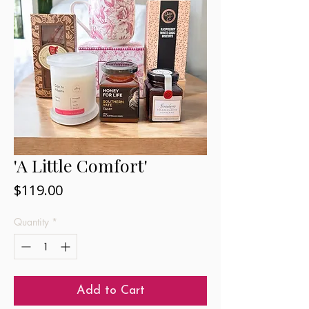
'A Little Comfort'
Price
$119.00
Quantity
*
Add to Cart