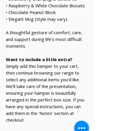
• Raspberry & White Chocolate Biscuits
• Chocolate Peanut Block
• Elegant Mug (style may vary)
A thoughtful gesture of comfort, care,
and support during life's most difficult
moments.
Want to include a little extra?
Simply add this hamper to your cart,
then continue browsing our range to
select any additional items you’d like.
We’ll take care of the presentation,
ensuring your hamper is beautifully
arranged in the perfect box size. If you
have any special instructions, you can
add them in the ‘Notes’ section at
checkout.