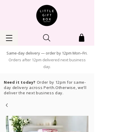
Same-day delivery — order by 12pm Mon–Fri.
Orders after 12pm delivered next business
day.
Need it today?
Order by 12pm for same-
day delivery across Perth.Otherwise, we’ll
deliver the next business day.