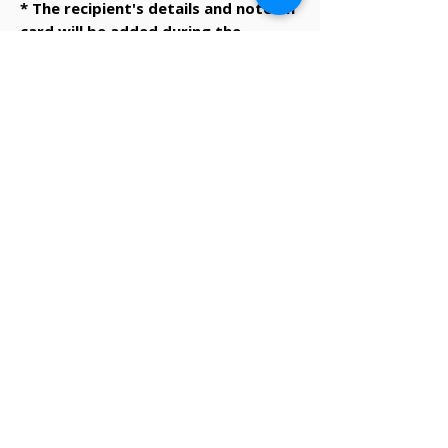
* The recipient's details and note on
card will be added during the
checkout process.
✔ Same-day Perth delivery available
✔ Thoughtfully curated premium products
✔ Beautifully packed gifts
Delivery Information
Same-day Perth delivery is available on
orders placed before 12pm Monday to Friday.
We deliver across the Perth metro area, with
regional Western Australia and interstate
shipping also available.
Delivery options will be shown at checkout
based on your postcode.