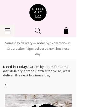
Same-day delivery — order by 12pm Mon–Fri.
Orders after 12pm delivered next business
day.
Need it today?
Order by 12pm for same-
day delivery across Perth.Otherwise, we’ll
deliver the next business day.