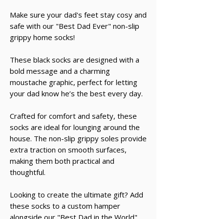
Make sure your dad's feet stay cosy and
safe with our "Best Dad Ever" non-slip
grippy home socks!
These black socks are designed with a
bold message and a charming
moustache graphic, perfect for letting
your dad know he’s the best every day.
Crafted for comfort and safety, these
socks are ideal for lounging around the
house. The non-slip grippy soles provide
extra traction on smooth surfaces,
making them both practical and
thoughtful.
Looking to create the ultimate gift? Add
these socks to a custom hamper
alongside our "Best Dad in the World"