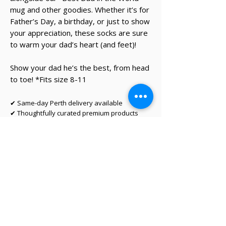
mug and other goodies. Whether it’s for
Father’s Day, a birthday, or just to show
your appreciation, these socks are sure
to warm your dad’s heart (and feet)!
Show your dad he’s the best, from head
to toe! *Fits size 8-11
✔ Same-day Perth delivery available
✔ Thoughtfully curated premium products
✔ Beautifully packed gifts
Delivery Information
Same-day Perth delivery is available on
orders placed before 12pm Monday to Friday.
We deliver across the Perth metro area, with
regional Western Australia and interstate
shipping also available.
Delivery options will be shown at checkout