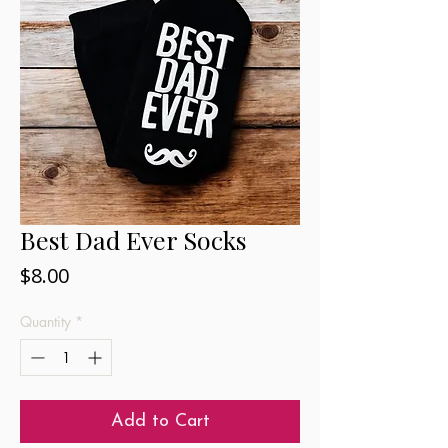
Best Dad Ever Socks
Price
$8.00
Quantity
*
Add to Cart