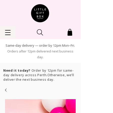
Same-day delivery — order by 12pm Mon–Fri.
Orders after 12pm delivered next business
day.
Need it today?
Order by 12pm for same-
day delivery across Perth.Otherwise, we’ll
deliver the next business day.