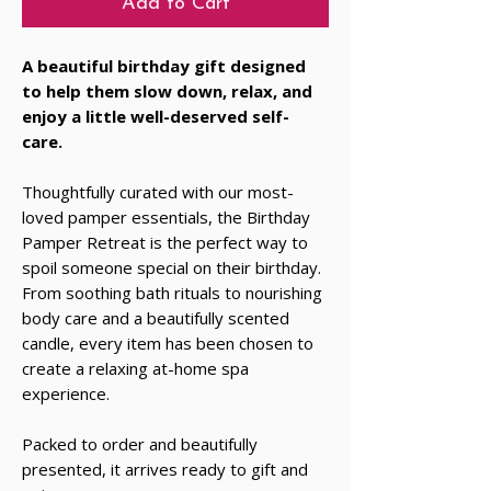
Add to Cart
A beautiful birthday gift designed
to help them slow down, relax, and
enjoy a little well-deserved self-
care.
Thoughtfully curated with our most-
loved pamper essentials, the Birthday
Pamper Retreat is the perfect way to
spoil someone special on their birthday.
From soothing bath rituals to nourishing
body care and a beautifully scented
candle, every item has been chosen to
create a relaxing at-home spa
experience.
Packed to order and beautifully
presented, it arrives ready to gift and