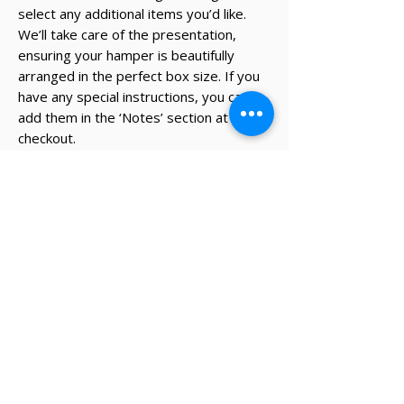
select any additional items you’d like.
We’ll take care of the presentation,
ensuring your hamper is beautifully
arranged in the perfect box size. If you
have any special instructions, you can
add them in the ‘Notes’ section at
checkout.
* The recipient's details and note on
card will be added during the
checkout process.
✔ Same-day Perth delivery available
✔ Thoughtfully curated premium products
✔ Beautifully packed gifts
Delivery Information
Same-day Perth delivery is available on
orders placed before 12pm Monday to Friday.