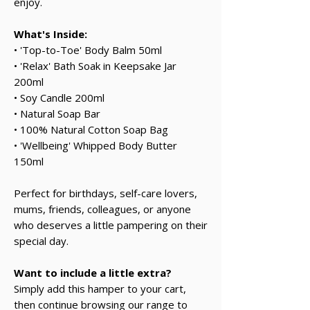
enjoy.
What's Inside:
• 'Top-to-Toe' Body Balm 50ml
• 'Relax' Bath Soak in Keepsake Jar
200ml
• Soy Candle 200ml
• Natural Soap Bar
• 100% Natural Cotton Soap Bag
• 'Wellbeing' Whipped Body Butter
150ml
Perfect for birthdays, self-care lovers,
mums, friends, colleagues, or anyone
who deserves a little pampering on their
special day.
Want to include a little extra?
Simply add this hamper to your cart,
then continue browsing our range to