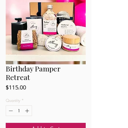
Birthday Pamper
Retreat
Price
$115.00
Quantity
*