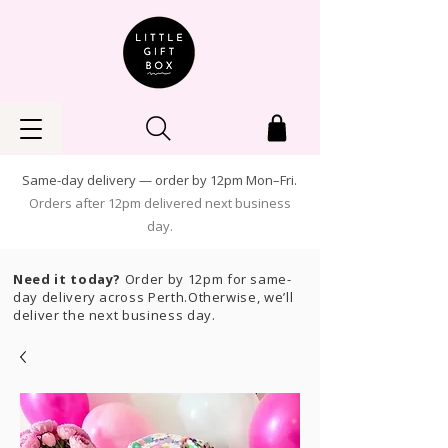
Same-day delivery — order by 12pm Mon–Fri.
Orders after 12pm delivered next business
day.
Need it today?
Order by 12pm for same-
day delivery across Perth.Otherwise, we’ll
deliver the next business day.