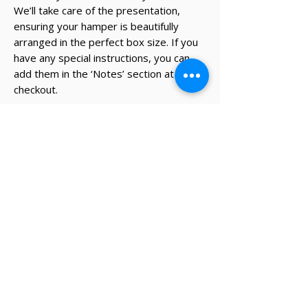
We’ll take care of the presentation,
ensuring your hamper is beautifully
arranged in the perfect box size. If you
have any special instructions, you can
add them in the ‘Notes’ section at
checkout.
* The recipient's details and note on
card will be added during the
checkout process.
✔ Same-day Perth delivery available
✔ Thoughtfully curated premium products
✔ Beautifully packed gifts
Delivery Information
Same-day Perth delivery is available on
orders placed before 12pm Monday to Friday.
We deliver across the Perth metro area, with