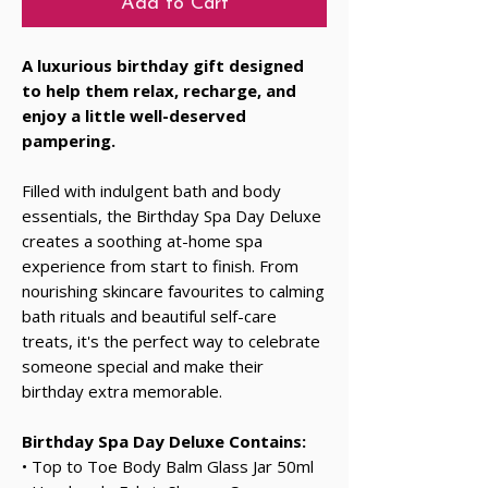
Add to Cart
A luxurious birthday gift designed
to help them relax, recharge, and
enjoy a little well-deserved
pampering.
Filled with indulgent bath and body
essentials, the Birthday Spa Day Deluxe
creates a soothing at-home spa
experience from start to finish. From
nourishing skincare favourites to calming
bath rituals and beautiful self-care
treats, it's the perfect way to celebrate
someone special and make their
birthday extra memorable.
Birthday Spa Day Deluxe Contains:
• Top to Toe Body Balm Glass Jar 50ml