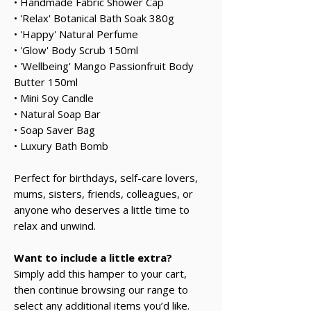
• Handmade Fabric Shower Cap
• 'Relax' Botanical Bath Soak 380g
• 'Happy' Natural Perfume
• 'Glow' Body Scrub 150ml
• 'Wellbeing' Mango Passionfruit Body
Butter 150ml
• Mini Soy Candle
• Natural Soap Bar
• Soap Saver Bag
• Luxury Bath Bomb
Perfect for birthdays, self-care lovers,
mums, sisters, friends, colleagues, or
anyone who deserves a little time to
relax and unwind.
Want to include a little extra?
Simply add this hamper to your cart,
then continue browsing our range to
select any additional items you’d like.