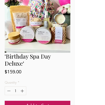
'Birthday Spa Day
Deluxe'
Price
$159.00
Quantity
*