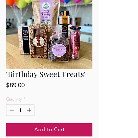
'Birthday Sweet Treats'
Price
$89.00
Quantity
*
Add to Cart