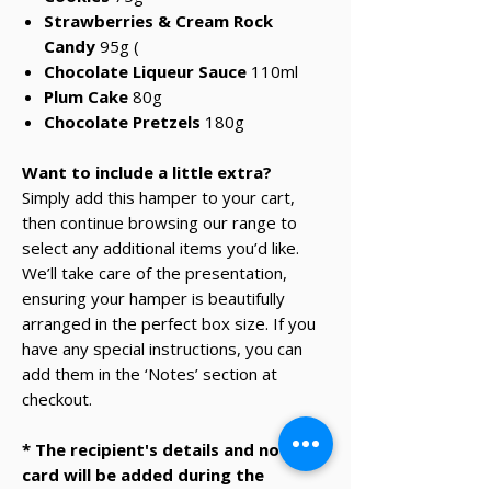
Strawberries & Cream Rock
Candy
95g
(
Chocolate Liqueur Sauce
110ml
Plum Cake
80g
Chocolate Pretzels
180g
Want to include a little extra?
Simply add this hamper to your cart,
then continue browsing our range to
select any additional items you’d like.
We’ll take care of the presentation,
ensuring your hamper is beautifully
arranged in the perfect box size. If you
have any special instructions, you can
add them in the ‘Notes’ section at
checkout.
* The recipient's details and note on
card will be added during the