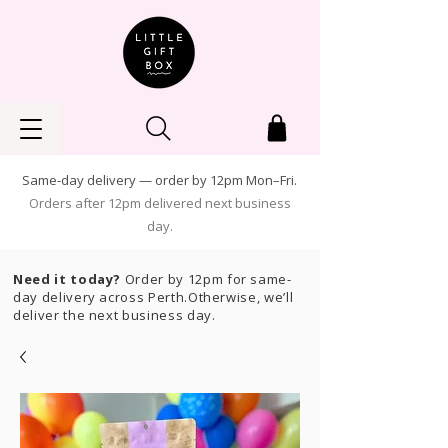
Same-day delivery — order by 12pm Mon–Fri.
Orders after 12pm delivered next business
day.
Need it today?
Order by 12pm for same-
day delivery across Perth.Otherwise, we’ll
deliver the next business day.