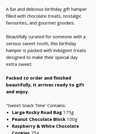
A fun and delicious birthday gift hamper
filled with chocolate treats, nostalgic
favourites, and gourmet goodies.
Beautifully curated for someone with a
serious sweet tooth, this birthday
hamper is packed with indulgent treats
designed to make their special day
extra sweet.
Packed to order and finished
beautifully, it arrives ready to gift
and enjoy.
"Sweet Snack Time' Contains:
Large Rocky Road Bag
175g
Peanut Chocolate Block
100g
Raspberry & White Chocolate
Cookies
75g