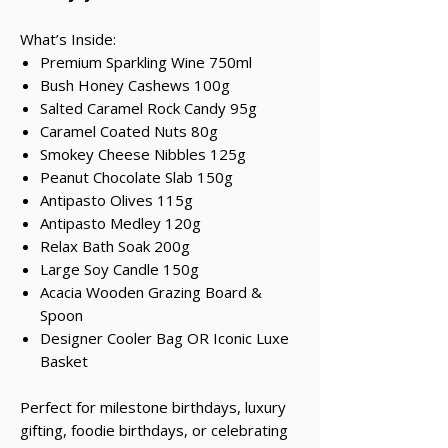
What’s Inside:
Premium Sparkling Wine 750ml
Bush Honey Cashews 100g
Salted Caramel Rock Candy 95g
Caramel Coated Nuts 80g
Smokey Cheese Nibbles 125g
Peanut Chocolate Slab 150g
Antipasto Olives 115g
Antipasto Medley 120g
Relax Bath Soak 200g
Large Soy Candle 150g
Acacia Wooden Grazing Board &
Spoon
Designer Cooler Bag OR Iconic Luxe
Basket
Perfect for milestone birthdays, luxury
gifting, foodie birthdays, or celebrating