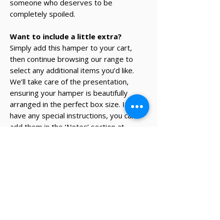
someone who deserves to be
completely spoiled.
Want to include a little extra?
Simply add this hamper to your cart,
then continue browsing our range to
select any additional items you’d like.
We’ll take care of the presentation,
ensuring your hamper is beautifully
arranged in the perfect box size. If you
have any special instructions, you can
add them in the ‘Notes’ section at
checkout.
* The recipient's details and note on
card will be added during the
checkout process.
✔ Same-day Perth delivery available
✔ Thoughtfully curated premium products