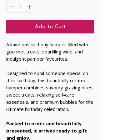
Add to Cart
A luxurious birthday hamper filled with
gourmet treats, sparkling wine, and
indulgent pamper favourites.
Designed to spoil someone special on
their birthday, this beautifully curated
hamper combines savoury grazing bites,
sweet treats, relaxing self-care
essentials, and premium bubbles for the
ultimate birthday celebration.
Packed to order and beautifully
presented, it arrives ready to gift
and enjoy.