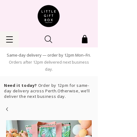
Same-day delivery — order by 12pm Mon–Fri.
Orders after 12pm delivered next business
day.
Need it today?
Order by 12pm for same-
day delivery across Perth.Otherwise, we’ll
deliver the next business day.