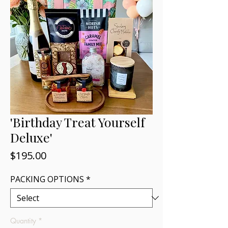
'Birthday Treat Yourself
Deluxe'
Price
$195.00
PACKING OPTIONS
*
Quantity
*