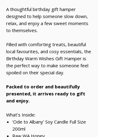
A thoughtful birthday gift hamper
designed to help someone slow down,
relax, and enjoy a few sweet moments
to themselves.
Filled with comforting treats, beautiful
local favourites, and cosy essentials, the
Birthday Warm Wishes Gift Hamper is
the perfect way to make someone feel
spoiled on their special day.
Packed to order and beautifully
presented, it arrives ready to gift
and enjoy.
What’s Inside:
‘Ode to Albany’ Soy Candle Full Size
200ml
Raw WA Honey