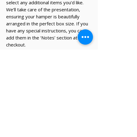
select any additional items you’d like.
We’ll take care of the presentation,
ensuring your hamper is beautifully
arranged in the perfect box size. If you
have any special instructions, you can
add them in the ‘Notes’ section at
checkout.
* The recipient's details and note on
card will be added during the
checkout process.
✔ Same-day Perth delivery available
✔ Thoughtfully curated premium products
✔ Beautifully packed gifts
Delivery Information
Same-day Perth delivery is available on
orders placed before 12pm Monday to Friday.