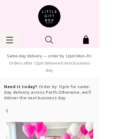
Same-day delivery — order by 12pm Mon–Fri.
Orders after 12pm delivered next business
day.
Need it today?
Order by 12pm for same-
day delivery across Perth.Otherwise, we’ll
deliver the next business day.