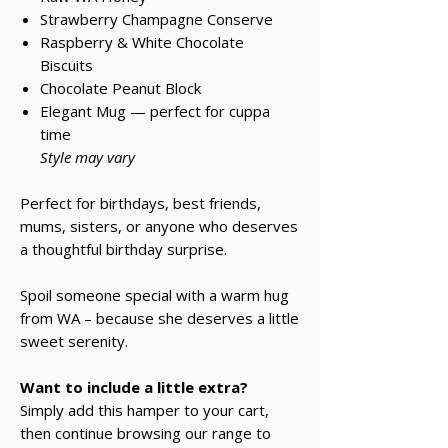
Strawberry Champagne Conserve
Raspberry & White Chocolate
Biscuits
Chocolate Peanut Block
Elegant Mug — perfect for cuppa
time
Style may vary
Perfect for birthdays, best friends,
mums, sisters, or anyone who deserves
a thoughtful birthday surprise.
Spoil someone special with a warm hug
from WA – because she deserves a little
sweet serenity.
Want to include a little extra?
Simply add this hamper to your cart,
then continue browsing our range to