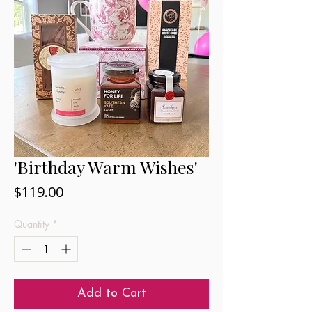
'Birthday Warm Wishes'
Price
$119.00
Quantity
*
Add to Cart