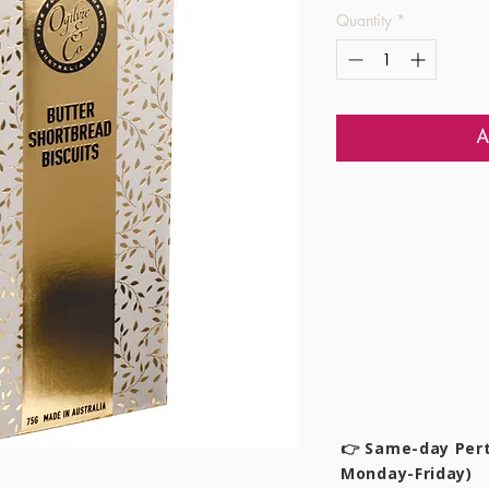
Quantity
*
A
👉 Same-day Pert
Monday-Friday)