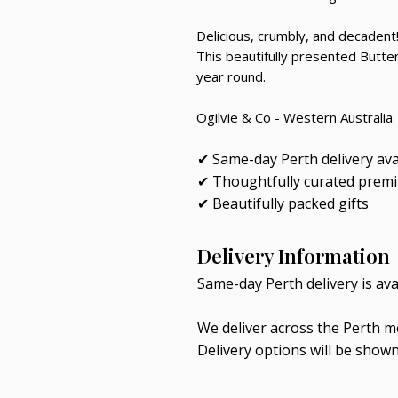
Delicious, crumbly, and decadent
This beautifully presented Butter
year round.
Ogilvie & Co - Western Australia
✔ Same-day Perth delivery ava
✔ Thoughtfully curated prem
✔ Beautifully packed gifts
Delivery Information
Same-day Perth delivery is av
We deliver across the Perth me
Delivery options will be show