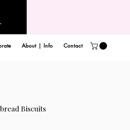
orate
About | Info
Contact
bread Biscuits