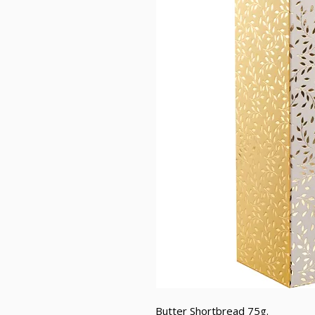
Butter Shortbread 75g.