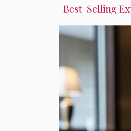
Best-Selling Ex