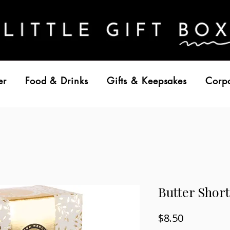
er
Food & Drinks
Gifts & Keepsakes
Corp
Butter Short
Price
$8.50