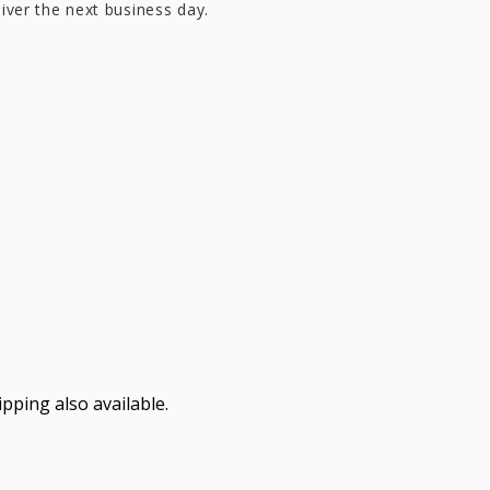
liver the next business day.
pping also available.