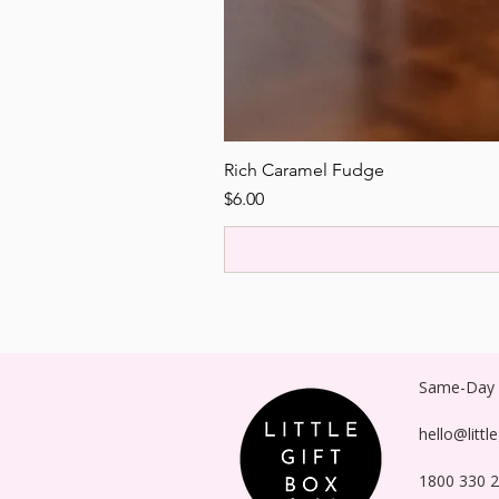
Rich Caramel Fudge
Price
$6.00
Same-Day P
hello@littl
1800 330 