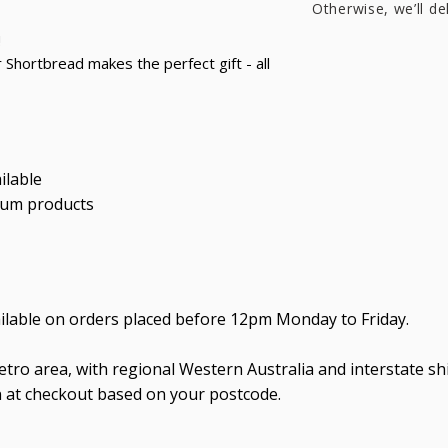
Otherwise, we’ll de
!
 Shortbread makes the perfect gift - all
ilable
ium products
ailable on orders placed before 12pm Monday to Friday.
tro area, with regional Western Australia and interstate shi
n at checkout based on your postcode.