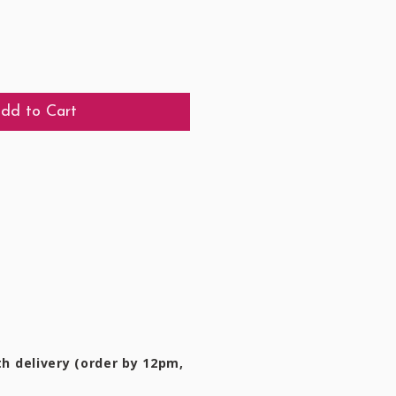
dd to Cart
h delivery (order by 12pm,