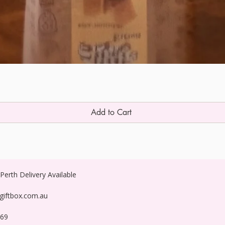
Add to Cart
erth Delivery Available
egiftbox.com.au
269