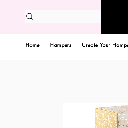
Home
Hampers
Create Your Hamp