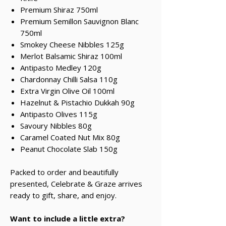
Premium Shiraz 750ml
Premium Semillon Sauvignon Blanc
750ml
Smokey Cheese Nibbles 125g
Merlot Balsamic Shiraz 100ml
Antipasto Medley 120g
Chardonnay Chilli Salsa 110g
Extra Virgin Olive Oil 100ml
Hazelnut & Pistachio Dukkah 90g
Antipasto Olives 115g
Savoury Nibbles 80g
Caramel Coated Nut Mix 80g
Peanut Chocolate Slab 150g
Packed to order and beautifully
presented, Celebrate & Graze arrives
ready to gift, share, and enjoy.
Want to include a little extra?