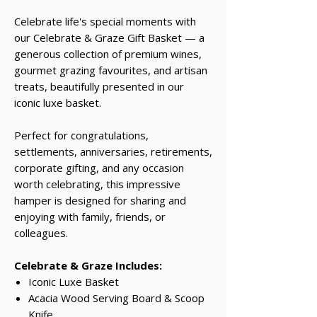
Celebrate life's special moments with
our Celebrate & Graze Gift Basket — a
generous collection of premium wines,
gourmet grazing favourites, and artisan
treats, beautifully presented in our
iconic luxe basket.
Perfect for congratulations,
settlements, anniversaries, retirements,
corporate gifting, and any occasion
worth celebrating, this impressive
hamper is designed for sharing and
enjoying with family, friends, or
colleagues.
Celebrate & Graze Includes:
Iconic Luxe Basket
Acacia Wood Serving Board & Scoop
Knife