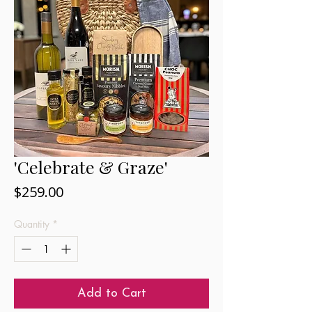
'Celebrate & Graze'
Price
$259.00
Quantity
*
Add to Cart