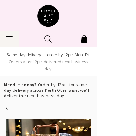
Same-day delivery — order by 12pm Mon–Fri.
Orders after 12pm delivered next business
day.
Need it today?
Order by 12pm for same-
day delivery across Perth.Otherwise, we’ll
deliver the next business day.