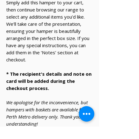
Simply add this hamper to your cart,
then continue browsing our range to
select any additional items you’d like.
We’ll take care of the presentation,
ensuring your hamper is beautifully
arranged in the perfect box size. If you
have any special instructions, you can
add them in the ‘Notes’ section at
checkout.
* The recipient's details and note on
card will be added during the
checkout process.
We apologise for the inconvenience, but
hampers with baskets are available for
Perth Metro delivery only. Thank you for
understanding!
Warning - under the Liquor Control Act