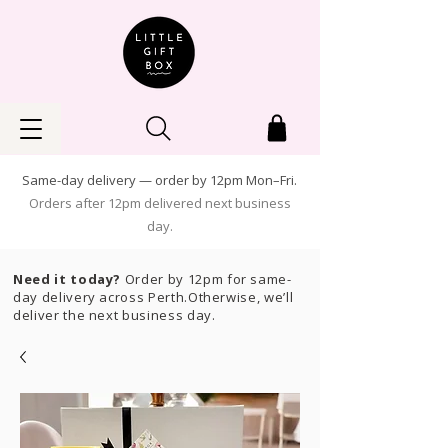
Same-day delivery — order by 12pm Mon–Fri.
Orders after 12pm delivered next business
day.
Need it today?
Order by 12pm for same-
day delivery across Perth.Otherwise, we’ll
deliver the next business day.