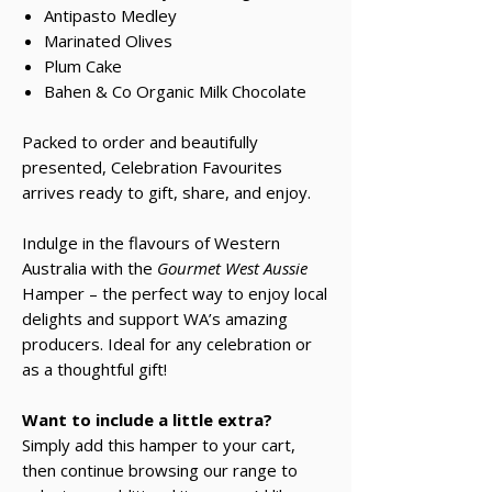
Antipasto Medley
Marinated Olives
Plum Cake
Bahen & Co Organic Milk Chocolate
Packed to order and beautifully
presented, Celebration Favourites
arrives ready to gift, share, and enjoy.
Indulge in the flavours of Western
Australia with the
Gourmet West Aussie
Hamper – the perfect way to enjoy local
delights and support WA’s amazing
producers. Ideal for any celebration or
as a thoughtful gift!
Want to include a little extra?
Simply add this hamper to your cart,
then continue browsing our range to