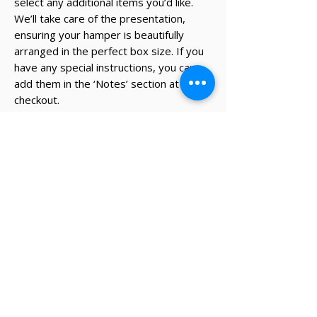
select any additional items you’d like.
We’ll take care of the presentation,
ensuring your hamper is beautifully
arranged in the perfect box size. If you
have any special instructions, you can
add them in the ‘Notes’ section at
checkout.
* The recipient's details and note on
card will be added during the
checkout process.
✔ Same-day Perth delivery available
✔ Thoughtfully curated premium products
✔ Beautifully packed gifts
Delivery Information
Same-day Perth delivery is available on
orders placed before 12pm Monday to Friday.