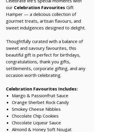
Celebrate life's special moments with
our
Celebration Favourites
Gift
Hamper — a delicious collection of
gourmet treats, artisan flavours, and
sweet indulgences designed to delight.
Thoughtfully curated with a balance of
sweet and savoury favourites, this
beautiful gift is perfect for birthdays,
congratulations, thank you gifts,
settlements, corporate gifting, and any
occasion worth celebrating.
Celebration Favourites Includes:
Mango & Passionfruit Sauce
Orange Sherbet Rock Candy
Smokey Cheese Nibbles
Chocolate Chip Cookies
Chocolate Liqueur Sauce
Almond & Honey Soft Nougat