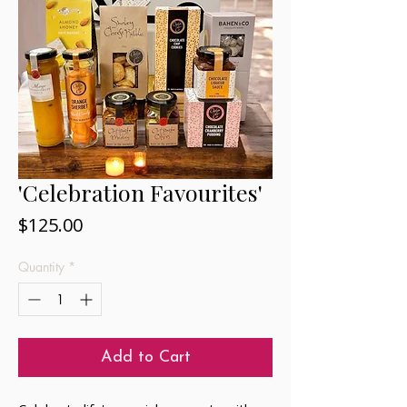
'Celebration Favourites'
Price
$125.00
Quantity
*
Add to Cart