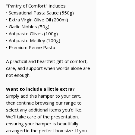
"Pantry of Comfort" Includes:
• Sensational Pasta Sauce (550g)
• Extra Virgin Olive Oil (200ml)
• Garlic Nibbles (50g)
• Antipasto Olives (100g)
• Antipasto Medley (100g)
• Premium Penne Pasta
A practical and heartfelt gift of comfort,
care, and support when words alone are
not enough.
Want to include a little extra?
Simply add this hamper to your cart,
then continue browsing our range to
select any additional items you’d like.
We’ll take care of the presentation,
ensuring your hamper is beautifully
arranged in the perfect box size. If you