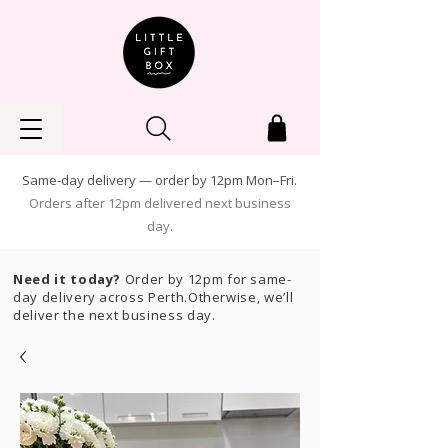
Same-day delivery — order by 12pm Mon–Fri.
Orders after 12pm delivered next business
day.
Need it today?
Order by 12pm for same-
day delivery across Perth.Otherwise, we’ll
deliver the next business day.