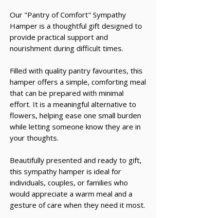
Our "Pantry of Comfort" Sympathy
Hamper is a thoughtful gift designed to
provide practical support and
nourishment during difficult times.
Filled with quality pantry favourites, this
hamper offers a simple, comforting meal
that can be prepared with minimal
effort. It is a meaningful alternative to
flowers, helping ease one small burden
while letting someone know they are in
your thoughts.
Beautifully presented and ready to gift,
this sympathy hamper is ideal for
individuals, couples, or families who
would appreciate a warm meal and a
gesture of care when they need it most.