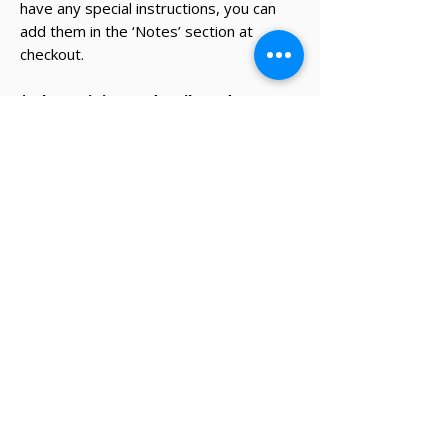
have any special instructions, you can
add them in the ‘Notes’ section at
checkout.
* The recipient's details and note on
card will be added during the
checkout process.
✔ Same-day Perth delivery available
✔ Thoughtfully curated premium products
✔ Beautifully packed gifts
Delivery Information
Same-day Perth delivery is available on
orders placed before 12pm Monday to Friday.
We deliver across the Perth metro area, with
regional Western Australia and interstate
shipping also available.
Delivery options will be shown at checkout
based on your postcode.