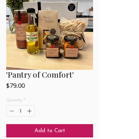
'Pantry of Comfort'
Price
$79.00
Quantity
*
Add to Cart