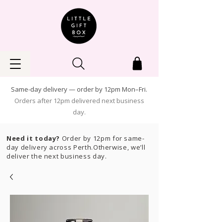
Same-day delivery — order by 12pm Mon–Fri.
Orders after 12pm delivered next business
day.
Need it today?
Order by 12pm for same-
day delivery across Perth.Otherwise, we’ll
deliver the next business day.