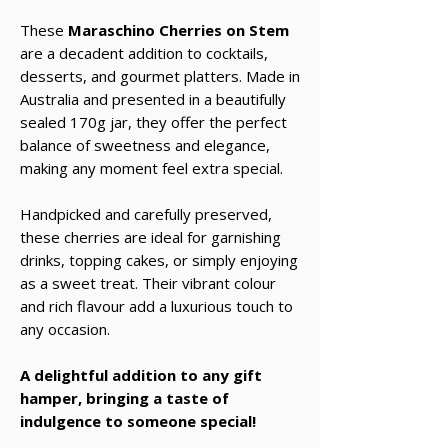
These
Maraschino Cherries on Stem
are a decadent addition to cocktails,
desserts, and gourmet platters. Made in
Australia and presented in a beautifully
sealed 170g jar, they offer the perfect
balance of sweetness and elegance,
making any moment feel extra special.
Handpicked and carefully preserved,
these cherries are ideal for garnishing
drinks, topping cakes, or simply enjoying
as a sweet treat. Their vibrant colour
and rich flavour add a luxurious touch to
any occasion.
A delightful addition to any gift
hamper, bringing a taste of
indulgence to someone special!