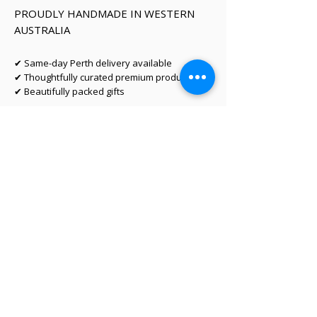
PROUDLY HANDMADE IN WESTERN
AUSTRALIA
✔ Same-day Perth delivery available
✔ Thoughtfully curated premium products
✔ Beautifully packed gifts
Delivery Information
Same-day Perth delivery is available on
orders placed before 12pm Monday to Friday.
We deliver across the Perth metro area, with
regional Western Australia and interstate
shipping also available.
Delivery options will be shown at checkout
based on your postcode.