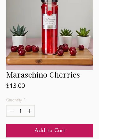
Maraschino Cherries
Price
$13.00
Quantity
*
Add to Cart