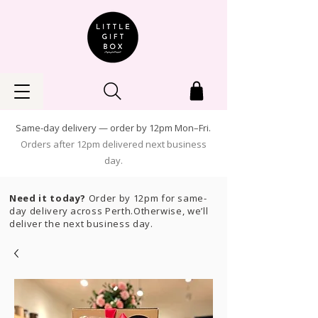
Same-day delivery — order by 12pm Mon–Fri.
Orders after 12pm delivered next business
day.
Need it today?
Order by 12pm for same-
day delivery across Perth.Otherwise, we’ll
deliver the next business day.