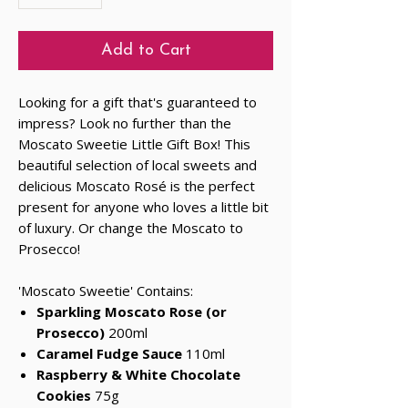
Add to Cart
Looking for a gift that's guaranteed to
impress? Look no further than the
Moscato Sweetie Little Gift Box! This
beautiful selection of local sweets and
delicious Moscato Rosé is the perfect
present for anyone who loves a little bit
of luxury. Or change the Moscato to
Prosecco!
'Moscato Sweetie' Contains:
Sparkling Moscato Rose
(or
Prosecco)
200ml
Caramel Fudge Sauce
110ml
Raspberry & White Chocolate
Cookies
75g