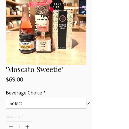
'Moscato Sweetie'
Price
$69.00
Beverage Choice
*
Quantity
*