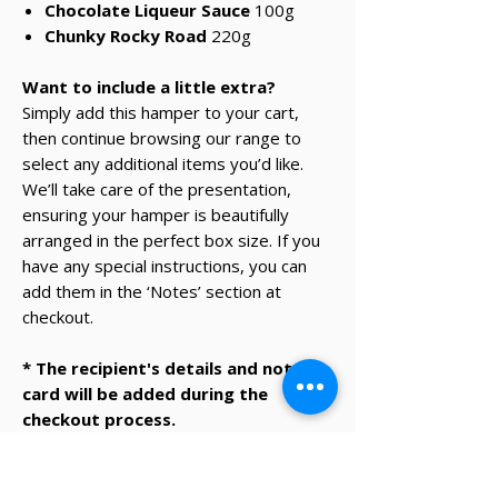
Chocolate Liqueur Sauce
100g
Chunky Rocky Road
220g
Want to include a little extra?
Simply add this hamper to your cart,
then continue browsing our range to
select any additional items you’d like.
We’ll take care of the presentation,
ensuring your hamper is beautifully
arranged in the perfect box size. If you
have any special instructions, you can
add them in the ‘Notes’ section at
checkout.
* The recipient's details and note on
card will be added during the
checkout process.
✔ Same-day Perth delivery available
✔ Thoughtfully curated premium products