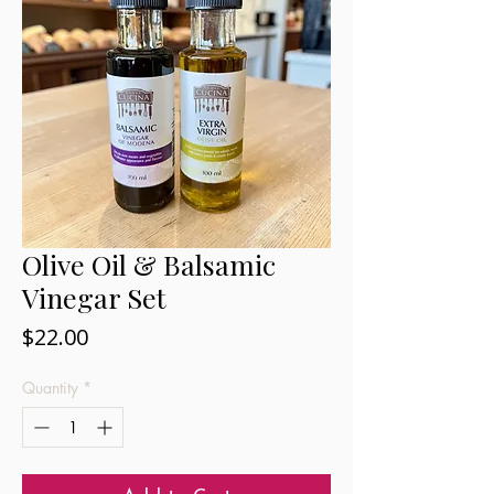
Olive Oil & Balsamic
Vinegar Set
Price
$22.00
Quantity
*