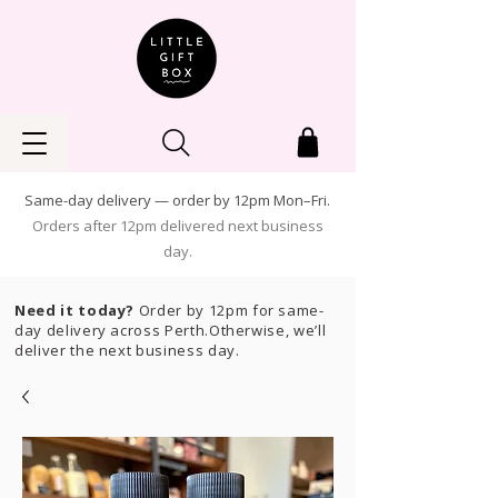
Same-day delivery — order by 12pm Mon–Fri.
Orders after 12pm delivered next business
day.
Need it today?
Order by 12pm for same-
day delivery across Perth.Otherwise, we’ll
deliver the next business day.