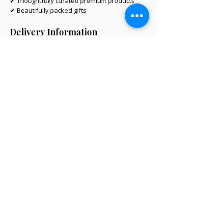
✔ Thoughtfully curated premium products
✔ Beautifully packed gifts
Delivery Information
Same-day Perth delivery is available on
orders placed before 12pm Monday to Friday.
We deliver across the Perth metro area, with
regional Western Australia and interstate
shipping also available.
Delivery options will be shown at checkout
based on your postcode.
Same-Day Perth Delivery Available
hello@littlegiftbox.com.au