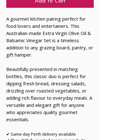
Add to Cart
A gourmet kitchen pairing perfect for
food lovers and entertainers. This
Australian-made Extra Virgin Olive Oil &
Balsamic Vinegar Set is a timeless
addition to any grazing board, pantry, or
gift hamper.
Beautifully presented in matching
bottles, this classic duo is perfect for
dipping fresh bread, dressing salads,
drizzling over roasted vegetables, or
adding rich flavour to everyday meals. A
versatile and elegant gift for anyone
who appreciates quality gourmet
essentials.
✔ Same-day Perth delivery available