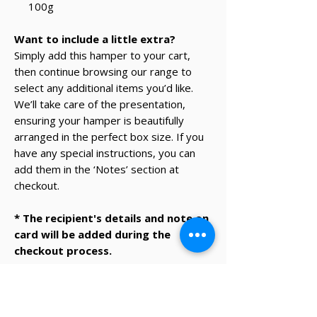
100g
Want to include a little extra?
Simply add this hamper to your cart,
then continue browsing our range to
select any additional items you’d like.
We’ll take care of the presentation,
ensuring your hamper is beautifully
arranged in the perfect box size. If you
have any special instructions, you can
add them in the ‘Notes’ section at
checkout.
* The recipient's details and note on
card will be added during the
checkout process.
✔ Same-day Perth delivery available
✔ Thoughtfully curated premium products
✔ Beautifully packed gifts