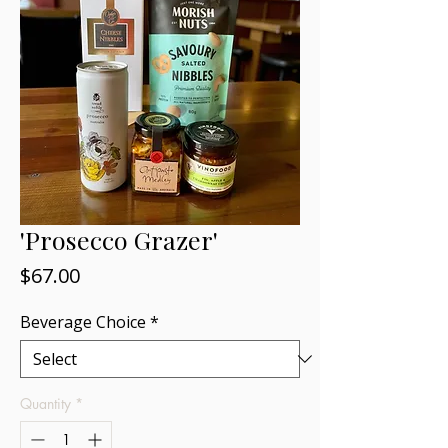
'Prosecco Grazer'
Price
$67.00
Beverage Choice
*
Quantity
*