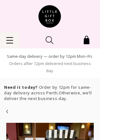
Same-day delivery — order by 12pm Mon–Fri.
Orders after 12pm delivered next business
day.
Need it today?
Order by 12pm for same-
day delivery across Perth.Otherwise, we’ll
deliver the next business day.