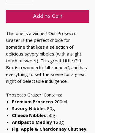
Add to Cart
This one is a winner! Our Prosecco
Grazer is the perfect choice for
someone that likes a selection of
delicious savory nibbles (with a slight
touch of sweet). This great Little Gift
Box is a wonderful ‘all-rounder’, and has
everything to set the scene for a great
night of delectable indulgence.
'Prosecco Grazer' Contains:
Premium Prosecco
200ml
Savory Nibbles
80g
Cheese Nibbles
50g
Antipasto Medley
120g
Fig, Apple & Chardonnay Chutney