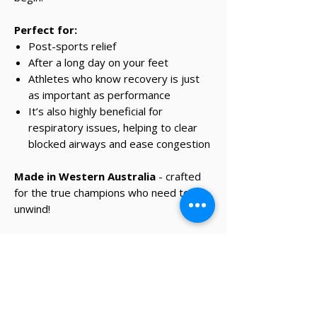
Perfect for:
Post-sports relief
After a long day on your feet
Athletes who know recovery is just
as important as performance
It’s also highly beneficial for
respiratory issues, helping to clear
blocked airways and ease congestion
Made in Western Australia
- crafted
for the true champions who need to
unwind!
✔ Same-day Perth delivery available
✔ Thoughtfully curated premium products
✔ Beautifully packed gifts
Delivery Information