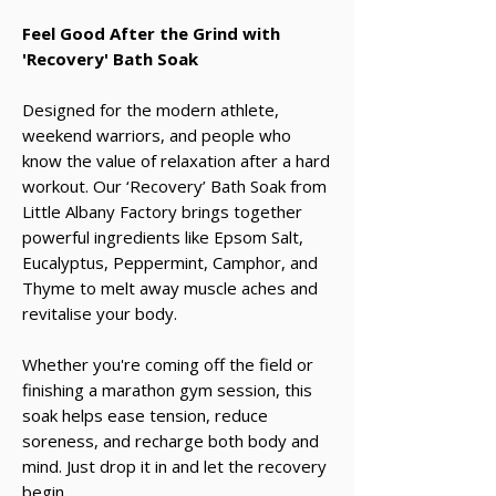
Feel Good After the Grind with
'Recovery' Bath Soak
Designed for the modern athlete,
weekend warriors, and people who
know the value of relaxation after a hard
workout. Our ‘Recovery’ Bath Soak from
Little Albany Factory brings together
powerful ingredients like Epsom Salt,
Eucalyptus, Peppermint, Camphor, and
Thyme to melt away muscle aches and
revitalise your body.
Whether you're coming off the field or
finishing a marathon gym session, this
soak helps ease tension, reduce
soreness, and recharge both body and
mind. Just drop it in and let the recovery
begin.