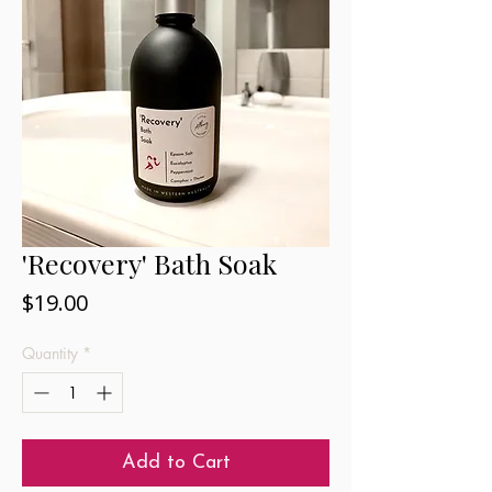
'Recovery' Bath Soak
Price
$19.00
Quantity
*
Add to Cart