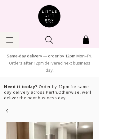
Same-day delivery — order by 12pm Mon–Fri.
Orders after 12pm delivered next business
day.
Need it today?
Order by 12pm for same-
day delivery across Perth.Otherwise, we’ll
deliver the next business day.