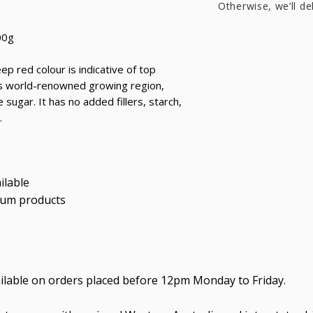
Otherwise, we’ll de
00g
p red colour is indicative of top
his world-renowned growing region,
sugar. It has no added fillers, starch,
.
ilable
ium products
ailable on orders placed before 12pm Monday to Friday.