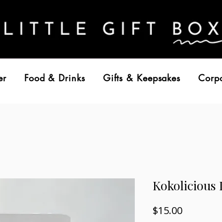
er
Food & Drinks
Gifts & Keepsakes
Corp
Kokolicious
Price
$15.00