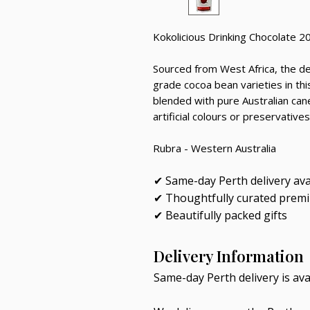
Kokolicious Drinking Chocolate 2
Sourced from West Africa, the dee
grade cocoa bean varieties in t
blended with pure Australian cane 
artificial colours or preservatives
Rubra - Western Australia
✔ Same-day Perth delivery ava
✔ Thoughtfully curated prem
✔ Beautifully packed gifts
Delivery Information
Same-day Perth delivery is av