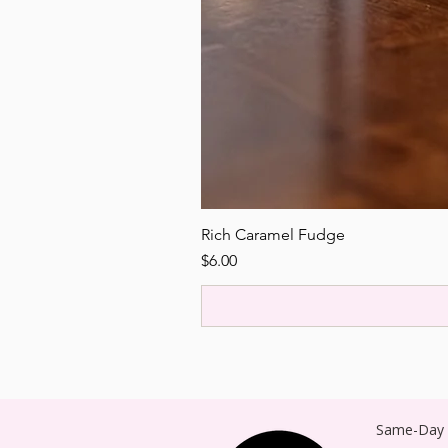
Rich Caramel Fudge
Price
$6.00
Same-Day P