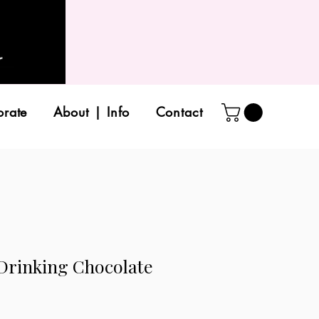
orate
About | Info
Contact
 Drinking Chocolate