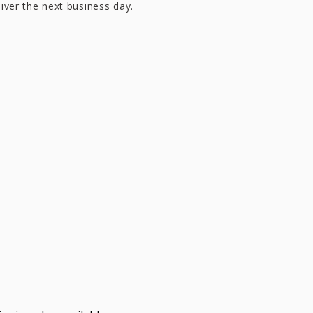
liver the next business day.