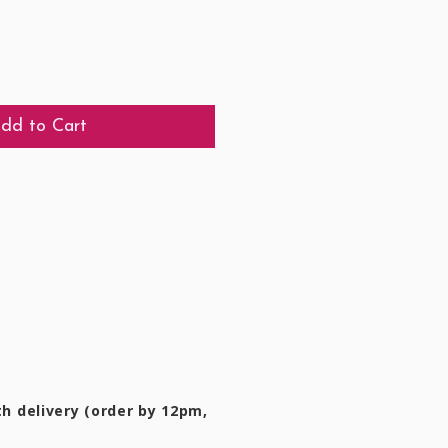
dd to Cart
h delivery (order by 12pm,