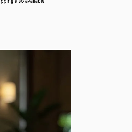
pping also available.