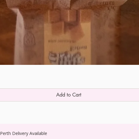
Add to Cart
erth Delivery Available