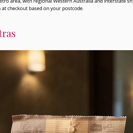
tro area, with regional Western Australia and interstate shi
n at checkout based on your postcode.
tras