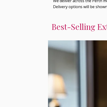
We deliver across the Perth me
Delivery options will be show
Best-Selling Ex