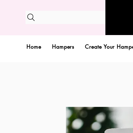
Home
Hampers
Create Your Hamp