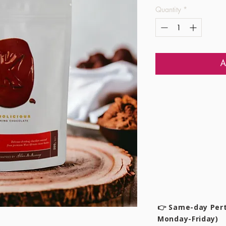
Quantity
*
A
👉 Same-day Pert
Monday-Friday)