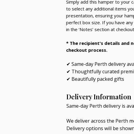
Simply add this hamper to your c
to select any additional items you’
presentation, ensuring your hampe
perfect box size. If you have any
in the ‘Notes’ section at checkout
* The recipient's details and 
checkout process.
✔ Same-day Perth delivery ava
✔ Thoughtfully curated prem
✔ Beautifully packed gifts
Delivery Information
Same-day Perth delivery is av
We deliver across the Perth me
Delivery options will be show