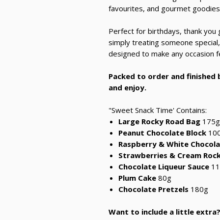
favourites, and gourmet goodies
Perfect for birthdays, thank you g
simply treating someone special, 
designed to make any occasion fee
Packed to order and finished b
and enjoy.
"Sweet Snack Time' Contains:
Large Rocky Road Bag
175g
Peanut Chocolate Block
10
Raspberry & White Chocola
Strawberries & Cream Roc
Chocolate Liqueur Sauce
11
Plum Cake
80g
Chocolate Pretzels
180g
Want to include a little extra