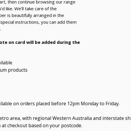
art, then continue browsing our range
d like. We’ll take care of the
r is beautifully arranged in the
 special instructions, you can add them
.
note on card will be added during the
ilable
ium products
ailable on orders placed before 12pm Monday to Friday.
tro area, with regional Western Australia and interstate shi
n at checkout based on your postcode.