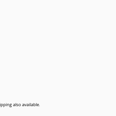
pping also available.