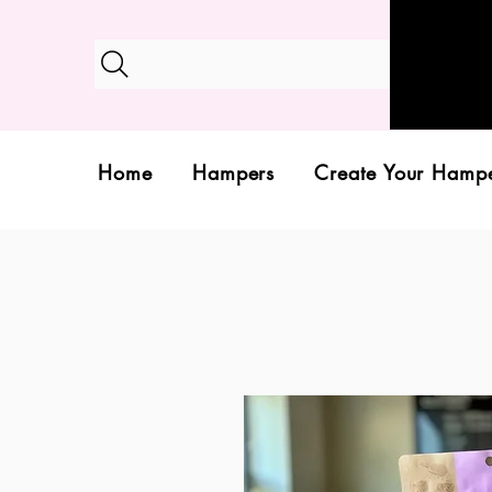
Home
Hampers
Create Your Hamp