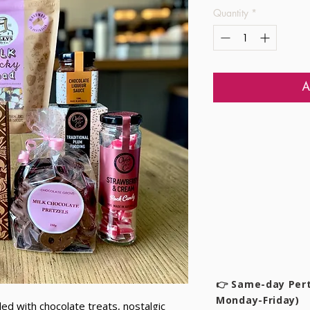
Quantity
*
A
👉 Same-day Pert
Monday-Friday)
lled with chocolate treats, nostalgic