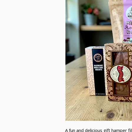
A fun and delicious gift hamper fi