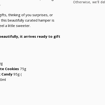
Otherwise, we’ll de
.
ifts, thinking of you surprises, or
this beautifully curated hamper is
l a little sweeter.
eautifully, it arrives ready to gift
0g
te Cookies
75g
k Candy
95g
(
0ml
?