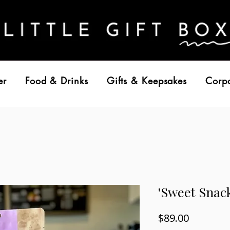
er
Food & Drinks
Gifts & Keepsakes
Corp
'Sweet Snac
Price
$89.00