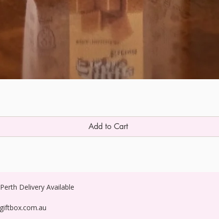
Add to Cart
erth Delivery Available
egiftbox.com.au