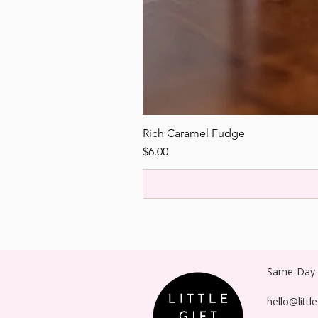
Rich Caramel Fudge
Price
$6.00
Same-Day P
hello@littl