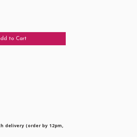
dd to Cart
h delivery (order by 12pm,