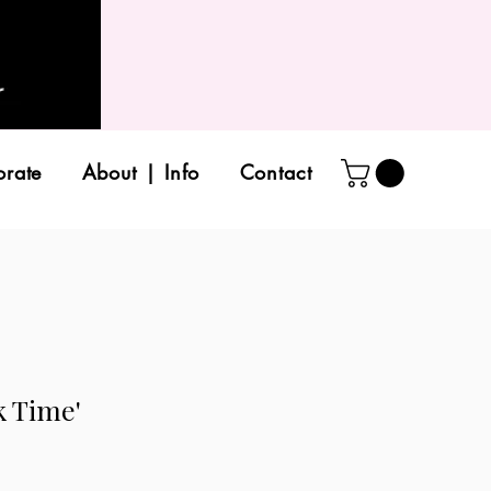
orate
About | Info
Contact
k Time'