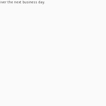
liver the next business day.