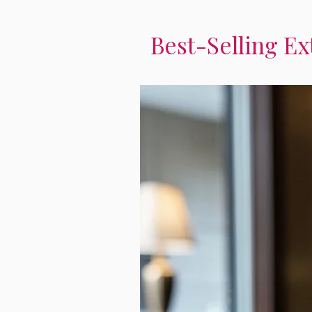
Best-Selling Ex