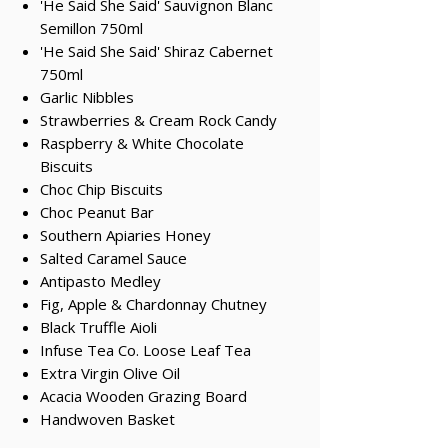
'He Said She Said' Sauvignon Blanc
Semillon 750ml
'He Said She Said' Shiraz Cabernet
750ml
Garlic Nibbles
Strawberries & Cream Rock Candy
Raspberry & White Chocolate
Biscuits
Choc Chip Biscuits
Choc Peanut Bar
Southern Apiaries Honey
Salted Caramel Sauce
Antipasto Medley
Fig, Apple & Chardonnay Chutney
Black Truffle Aioli
Infuse Tea Co. Loose Leaf Tea
Extra Virgin Olive Oil
Acacia Wooden Grazing Board
Handwoven Basket