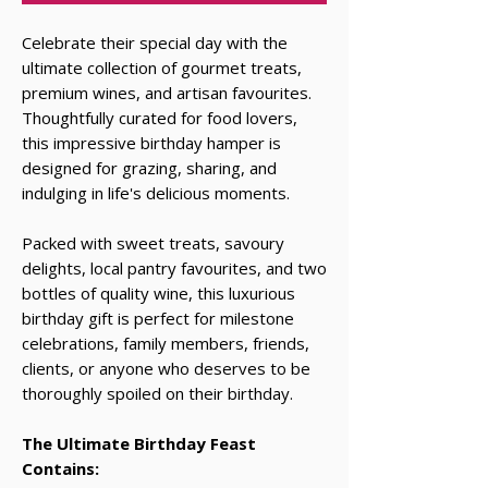
Celebrate their special day with the
ultimate collection of gourmet treats,
premium wines, and artisan favourites.
Thoughtfully curated for food lovers,
this impressive birthday hamper is
designed for grazing, sharing, and
indulging in life's delicious moments.
Packed with sweet treats, savoury
delights, local pantry favourites, and two
bottles of quality wine, this luxurious
birthday gift is perfect for milestone
celebrations, family members, friends,
clients, or anyone who deserves to be
thoroughly spoiled on their birthday.
The Ultimate Birthday Feast
Contains: