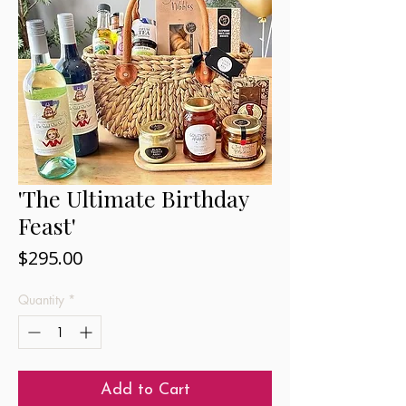
'The Ultimate Birthday
Feast'
Price
$295.00
Quantity
*
Add to Cart