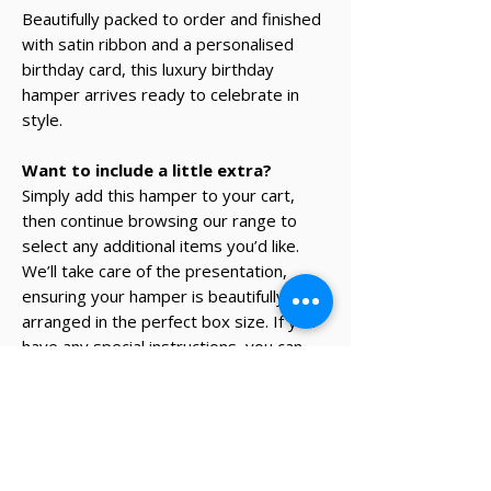
Beautifully packed to order and finished
with satin ribbon and a personalised
birthday card, this luxury birthday
hamper arrives ready to celebrate in
style.
Want to include a little extra?
Simply add this hamper to your cart,
then continue browsing our range to
select any additional items you’d like.
We’ll take care of the presentation,
ensuring your hamper is beautifully
arranged in the perfect box size. If you
have any special instructions, you can
add them in the ‘Notes’ section at
checkout.
* The recipient's details and note on
card will be added during the