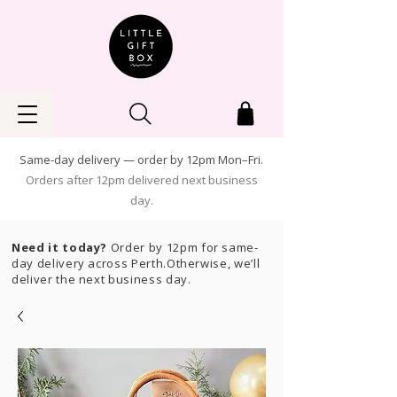
Same-day delivery — order by 12pm Mon–Fri.
Orders after 12pm delivered next business
day.
Need it today?
Order by 12pm for same-
day delivery across Perth.Otherwise, we’ll
deliver the next business day.