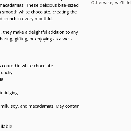
Otherwise, we’ll de
acadamias. These delicious bite-sized
n smooth white chocolate, creating the
 crunch in every mouthful.
 they make a delightful addition to any
aring, gifting, or enjoying as a well-
coated in white chocolate
crunchy
ia
 indulging
milk, soy, and macadamias. May contain
ilable