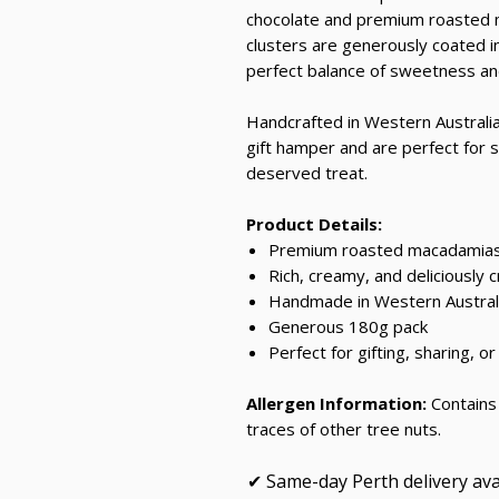
chocolate and premium roasted m
clusters are generously coated i
perfect balance of sweetness and
Handcrafted in Western Australia,
gift hamper and are perfect for sh
deserved treat.
Product Details:
Premium roasted macadamias 
Rich, creamy, and deliciously 
Handmade in Western Austral
Generous 180g pack
Perfect for gifting, sharing, or
Allergen Information:
Contains 
traces of other tree nuts.
✔ Same-day Perth delivery ava