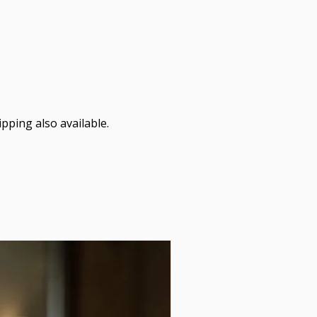
pping also available.