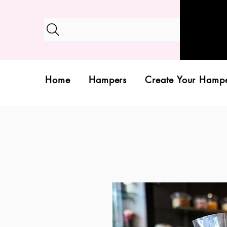
Home
Hampers
Create Your Hamp