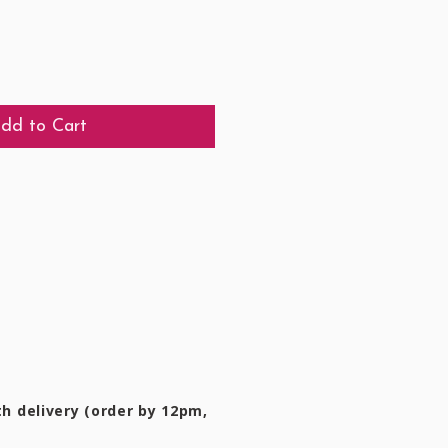
dd to Cart
h delivery (order by 12pm,