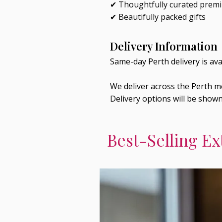
✔ Thoughtfully curated prem
✔ Beautifully packed gifts
Delivery Information
Same-day Perth delivery is av
We deliver across the Perth me
Delivery options will be show
Best-Selling Ex