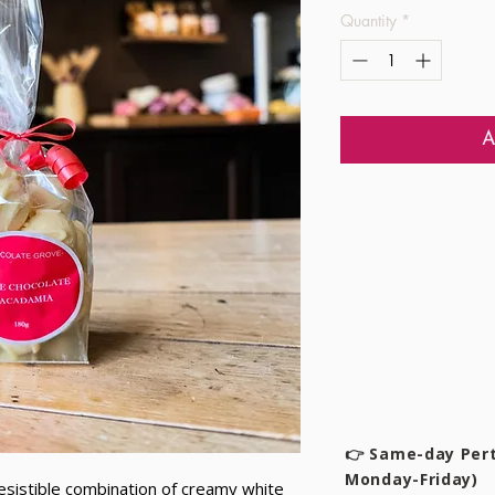
Quantity
*
A
👉 Same-day Pert
Monday-Friday)
esistible combination of creamy white