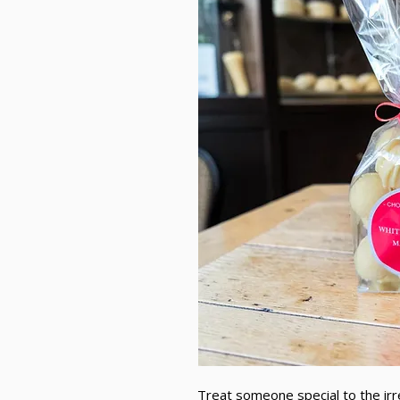
Treat someone special to the irr