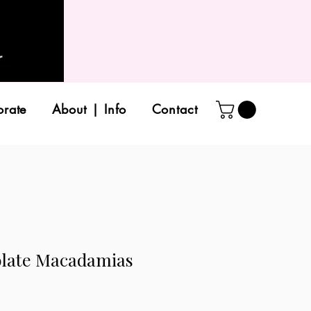
orate
About | Info
Contact
olate Macadamias