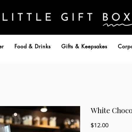
er
Food & Drinks
Gifts & Keepsakes
Corp
White Choc
Price
$12.00