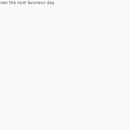
liver the next business day.