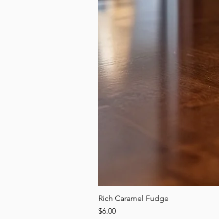
Rich Caramel Fudge
Price
$6.00