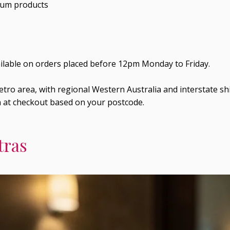
ium products
ailable on orders placed before 12pm Monday to Friday.
tro area, with regional Western Australia and interstate shi
n at checkout based on your postcode.
tras