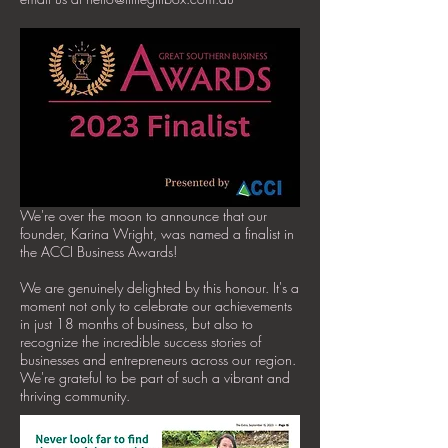
We're over the moon to announce that our
founder, Karina Wright, was named a finalist in
the ACCI Business Awards!
We are genuinely delighted by this honour. It's a
moment not only to celebrate our achievements
in just 18 months of business, but also to
recognize the incredible success stories of
businesses and entrepreneurs across our region.
We're grateful to be part of such a vibrant and
thriving community.