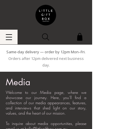
Same-day delivery — order by 12pm Mon–Fri.
Orders after 12pm delivered next business
day.
Media
Welcome to our Media page, where we
showcase our journey. Here, you'll find a
collection of our media appearances, features,
and interviews that shed light on our story,
values, and the heart of our mission.
To inquire about media opportunities, please
email us at
hello@littlegiftbox.com.au