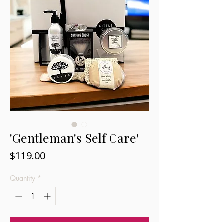
'Gentleman's Self Care'
Price
$119.00
Quantity
*