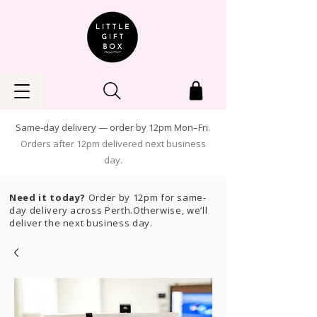
Same-day delivery — order by 12pm Mon–Fri.
Orders after 12pm delivered next business
day.
Need it today?
Order by 12pm for same-
day delivery across Perth.Otherwise, we’ll
deliver the next business day.