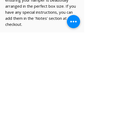
ensuring your hamper is beautifully
arranged in the perfect box size. If you
have any special instructions, you can
add them in the ‘Notes’ section at
checkout.
* The recipient's details and note on
card will be added during the
checkout process.
✔ Same-day Perth delivery available
✔ Thoughtfully curated premium products
✔ Beautifully packed gifts
Delivery Information
Same-day Perth delivery is available on
orders placed before 12pm Monday to Friday.
We deliver across the Perth metro area, with
regional Western Australia and interstate
shipping also available.