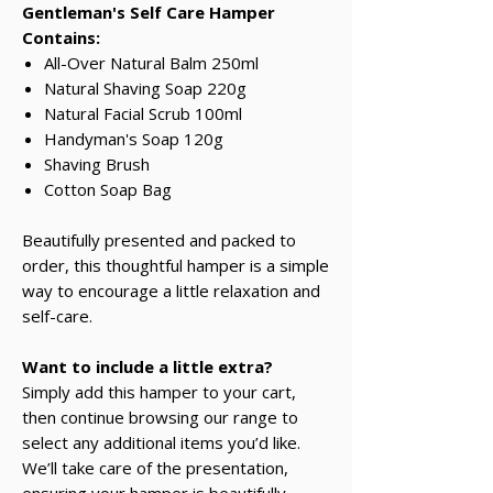
Gentleman's Self Care Hamper
Contains:
All-Over Natural Balm 250ml
Natural Shaving Soap 220g
Natural Facial Scrub 100ml
Handyman's Soap 120g
Shaving Brush
Cotton Soap Bag
Beautifully presented and packed to
order, this thoughtful hamper is a simple
way to encourage a little relaxation and
self-care.
Want to include a little extra?
Simply add this hamper to your cart,
then continue browsing our range to
select any additional items you’d like.
We’ll take care of the presentation,