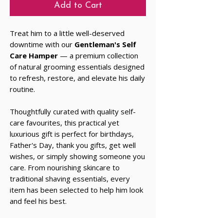
Add to Cart
Treat him to a little well-deserved
downtime with our
Gentleman's Self
Care Hamper
— a premium collection
of natural grooming essentials designed
to refresh, restore, and elevate his daily
routine.
Thoughtfully curated with quality self-
care favourites, this practical yet
luxurious gift is perfect for birthdays,
Father's Day, thank you gifts, get well
wishes, or simply showing someone you
care. From nourishing skincare to
traditional shaving essentials, every
item has been selected to help him look
and feel his best.