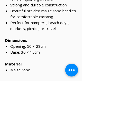
Strong and durable construction
Beautiful braided maize rope handles
for comfortable carrying
Perfect for hampers, beach days,
markets, picnics, or travel
Dimensions
Opening: 50 × 28cm
Base: 30 × 15cm
Material
Maize rope
✔ Same-day Perth delivery available
✔ Thoughtfully curated premium products
✔ Beautifully packed gifts
Delivery Information
Same-day Perth delivery is available on
orders placed before 12pm Monday to Friday.