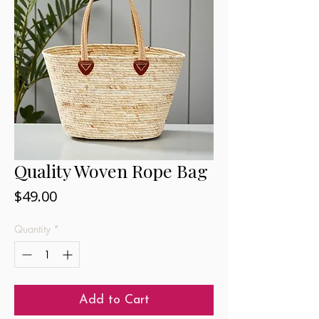
Quality Woven Rope Bag
Price
$49.00
Quantity
*
Add to Cart