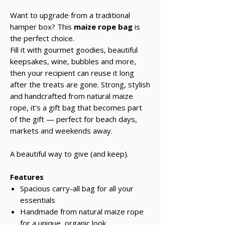
Want to upgrade from a traditional
hamper box? This
maize rope bag
is
the perfect choice.
Fill it with gourmet goodies, beautiful
keepsakes, wine, bubbles and more,
then your recipient can reuse it long
after the treats are gone. Strong, stylish
and handcrafted from natural maize
rope, it’s a gift bag that becomes part
of the gift — perfect for beach days,
markets and weekends away.
A beautiful way to give (and keep).
Features
Spacious carry-all bag for all your
essentials
Handmade from natural maize rope
for a unique, organic look