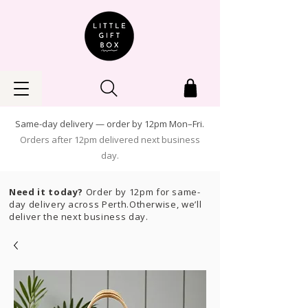
Same-day delivery — order by 12pm Mon–Fri.
Orders after 12pm delivered next business
day.
Need it today?
Order by 12pm for same-
day delivery across Perth.Otherwise, we’ll
deliver the next business day.